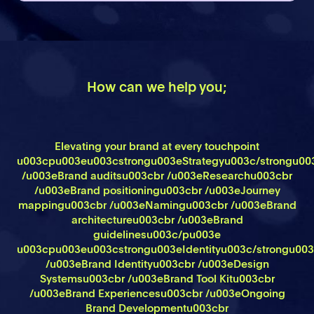
How can we help you;
Elevating your brand at every touchpoint
u003cpu003eu003cstrongu003eStrategyu003c/strongu00
/u003eBrand auditsu003cbr /u003eResearchu003cbr
/u003eBrand positioningu003cbr /u003eJourney
mappingu003cbr /u003eNamingu003cbr /u003eBrand
architectureu003cbr /u003eBrand
guidelinesu003c/pu003e
u003cpu003eu003cstrongu003eIdentityu003c/strongu00
/u003eBrand Identityu003cbr /u003eDesign
Systemsu003cbr /u003eBrand Tool Kitu003cbr
/u003eBrand Experiencesu003cbr /u003eOngoing
Brand Developmentu003cbr