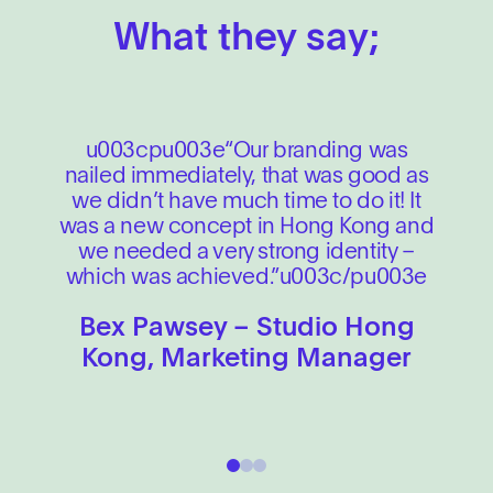
What they say;
u003cpu003e“Our branding was
nailed immediately, that was good as
we didn’t have much time to do it! It
was a new concept in Hong Kong and
we needed a very strong identity –
which was achieved.”u003c/pu003e
Bex Pawsey – Studio Hong
Kong, Marketing Manager
1
2
3