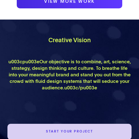
VIEW MORE WORK
Creative Vision
u003cpu003eOur objective is to combine, art, science,
strategy, design thinking and culture. To breathe life
into your meaningful brand and stand you out from the
crowd with fluid design systems that will seduce your
audience.u003c/pu003e
START YOUR PROJECT