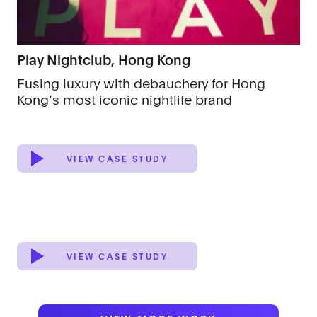
Play Nightclub, Hong Kong
Fusing luxury with debauchery for Hong
Kong’s most iconic nightlife brand
VIEW CASE STUDY
VIEW CASE STUDY