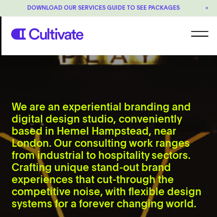
DOWNLOAD OUR SERVICES GUIDE TO SEE PACKAGES
×
We are an experiential branding and
digital design studio, conveniently
based in Hemel Hampstead, near
London. Our consulting work ranges
from industrial to hospitality sectors.
Crafting unique stand-out brand
experiences that cut-through the
competitive noise, with flexible design
systems for a forever changing world.