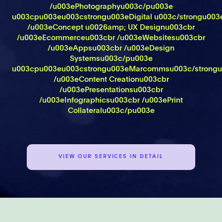
/u003ePhotographyu003c/pu003e
u003cpu003eu003cstrongu003eDigital u003c/strongu00
/u003eConcept u0026amp; UX Designu003cbr
/u003eEcommerceu003cbr /u003eWebsitesu003cbr
/u003eAppsu003cbr /u003eDesign
Systemsu003c/pu003e
u003cpu003eu003cstrongu003eMarcommsu003c/strongu
/u003eContent Creationu003cbr
/u003ePresentationsu003cbr
/u003eInfographicsu003cbr /u003ePrint
Collateralu003c/pu003e
VIEW OUR SERVICES IN DETAIL