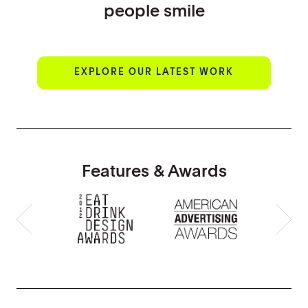
people smile
EXPLORE OUR LATEST WORK
Features & Awards
Previous
Next