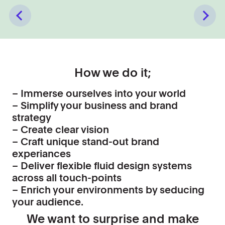
Previous
Next
How we do it;
– Immerse ourselves into your world
– Simplify your business and brand
strategy
– Create clear vision
– Craft unique stand-out brand
experiances
– Deliver flexible fluid design systems
across all touch-points
– Enrich your environments by seducing
your audience.
We want to surprise and make