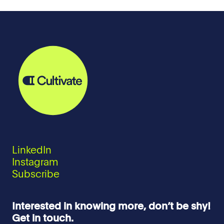
LinkedIn
Instagram
Subscribe
Interested in knowing more, don’t be shy!
Get in touch.