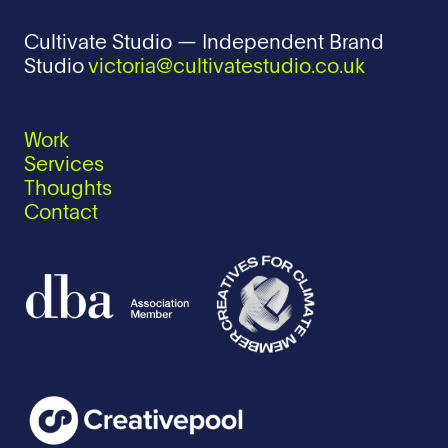
Cultivate Studio — Independent Brand
Studio
victoria@cultivatestudio.co.uk
Work
Services
Thoughts
Contact