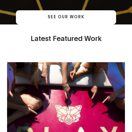
SEE OUR WORK
Latest Featured Work