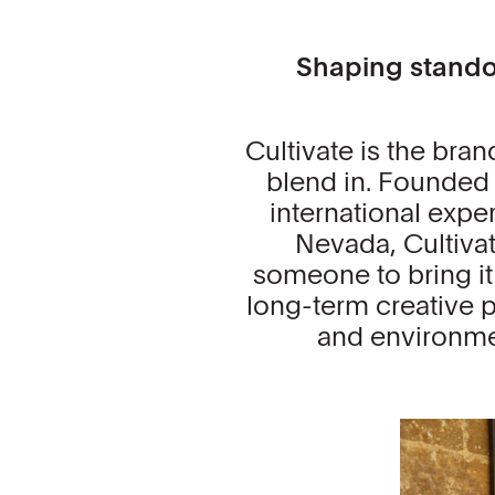
Shaping standou
Cultivate is the bran
blend in. Founded 
international expe
Nevada, Cultiva
someone to bring it t
long-term creative pa
and environmen