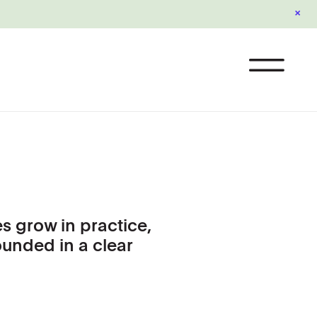
×
s grow in practice,
ounded in a clear