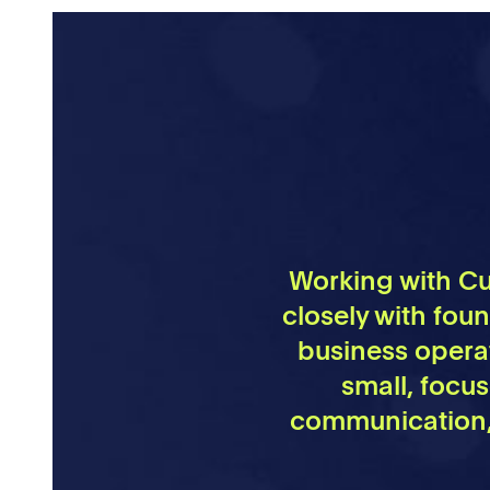
Working with Cul
closely with fou
business operat
small, focu
communication, 