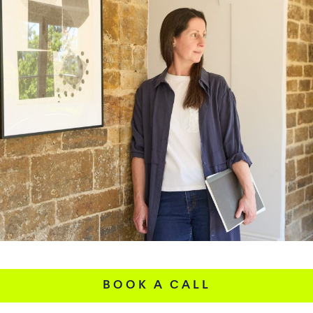
BOOK A CALL