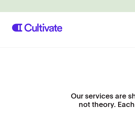
Our services are s
not theory. Each