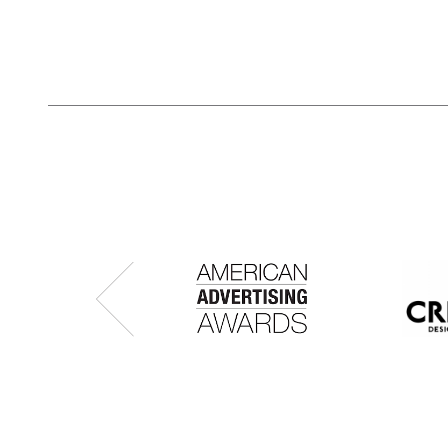
Previous