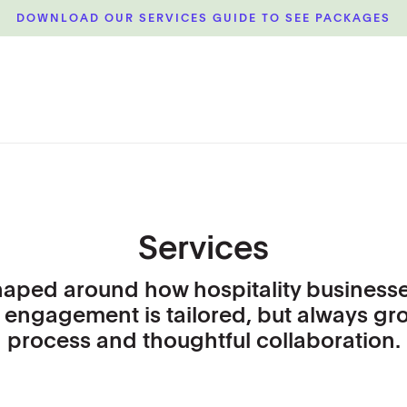
DOWNLOAD OUR SERVICES GUIDE TO SEE PACKAGES
Services
haped around how hospitality businesse
 engagement is tailored, but always gr
process and thoughtful collaboration.