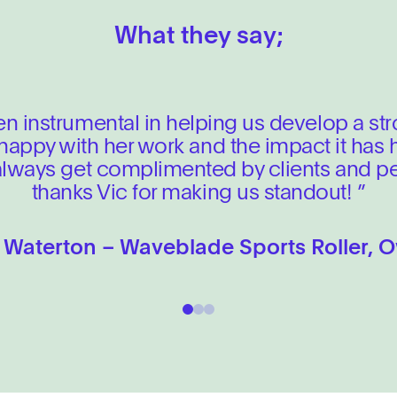
ce
 evolution to ensure your business con
What they say;
developments that need
g designs (x6 total)
agement
owth.
FIND OUT MORE
en instrumental in helping us develop a st
FIND OUT MORE
% happy with her work and the impact it has
verables
 always get complimented by clients and pe
l presence into a robust, conversion-led digital sp
thanks Vic for making us standout! ”
FIND OUT MORE
 Waterton – Waveblade Sports Roller, 
FIND OUT MORE
1
2
3