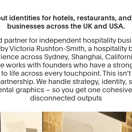
t identities for hotels, restaurants, an
businesses across the UK and USA.
d partner for independent hospitality bus
by Victoria Rushton-Smith, a hospitality 
rience across Sydney, Shanghai, Califor
te works with founders who have a strong
o life across every touchpoint. This isn’t 
rtnership. We handle strategy, identity, si
tal graphics – so you get one cohesive 
disconnected outputs