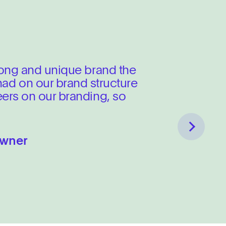
tinues to scale.
rong and unique brand the
 had on our brand structure
ers on our branding, so
ace focused on UX and
Next
Owner