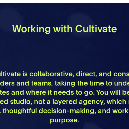
Working with Cultivate
tivate is collaborative, direct, and co
nders and teams, taking the time to un
es and where it needs to go. You will b
sed studio, not a layered agency, which
thoughtful decision-making, and work
purpose.