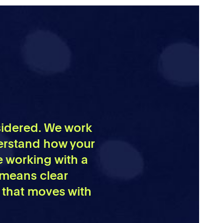
nsidered. We work
derstand how your
e working with a
 means clear
 that moves with