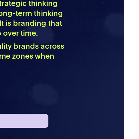
trategic thinking
 long-term thinking
lt is branding that
 over time.
ality brands across
time zones when