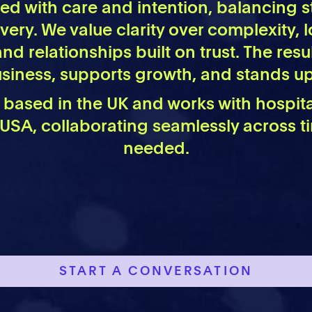
 led with care and intention, balancing s
ivery. We value clarity over complexity,
and relationships built on trust. The resu
business, supports growth, and stands up
s based in the UK and works with hospit
 USA, collaborating seamlessly across 
needed.
START A CONVERSATION