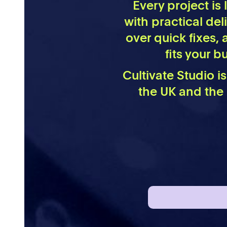
Every project is
with practical del
over quick fixes, 
fits your 
Cultivate Studio i
the UK and the