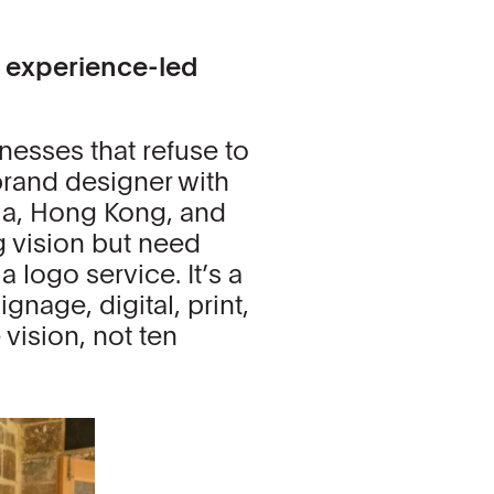
d experience-led
inesses that refuse to
brand designer with
nia, Hong Kong, and
 vision but need
a logo service. It’s a
gnage, digital, print,
vision, not ten