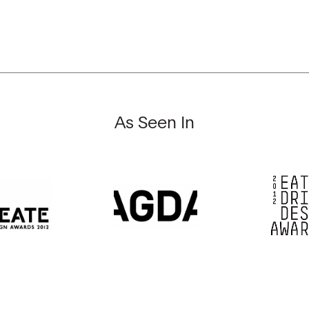
As Seen In