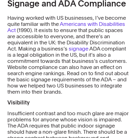
Signage and ADA Compliance
Having worked with US businesses, I’ve become
quite familiar with the
Americans with Disabilities
Act
(1990). It exists to ensure that public spaces
are accessible to everyone, and there’s an
equivalent in the UK: the Disability Discrimination
Act. Making a business’s
signage
ADA compliant
is a legal obligation in the US, but it’s also a
commitment towards that business’s customers.
Website compliance can also have an effect on
search engine rankings. Read on to find out about
the basic signage requirements of the ADA – and
how we helped two US businesses to integrate
them into their brands.
Visibility
Insufficient contrast and too much glare are major
problems for anyone whose vision is impaired.
The ADA requires that public indoor signage
should have a non-glare finish. There should be a