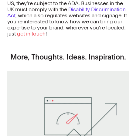
US, they’re subject to the ADA. Businesses in the
UK must comply with the
Disability Discrimination
Act
, which also regulates websites and signage. If
you’re interested to know how we can bring our
expertise to your brand, wherever you’re located,
just
get in touch
!
More, Thoughts. Ideas. Inspiration.