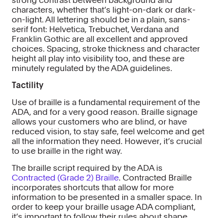
strong contrast between background and
characters, whether that’s light-on-dark or dark-
on-light. All lettering should be in a plain, sans-
serif font: Helvetica, Trebuchet, Verdana and
Franklin Gothic are all excellent and approved
choices. Spacing, stroke thickness and character
height all play into visibility too, and these are
minutely regulated by the ADA guidelines.
Tactility
Use of braille is a fundamental requirement of the
ADA, and for a very good reason. Braille signage
allows your customers who are blind, or have
reduced vision, to stay safe, feel welcome and get
all the information they need. However, it’s crucial
to use braille in the right way.
The braille script required by the ADA is
Contracted (Grade 2) Braille
. Contracted Braille
incorporates shortcuts that allow for more
information to be presented in a smaller space. In
order to keep your braille usage ADA compliant,
it’s important to follow their rules about shape,