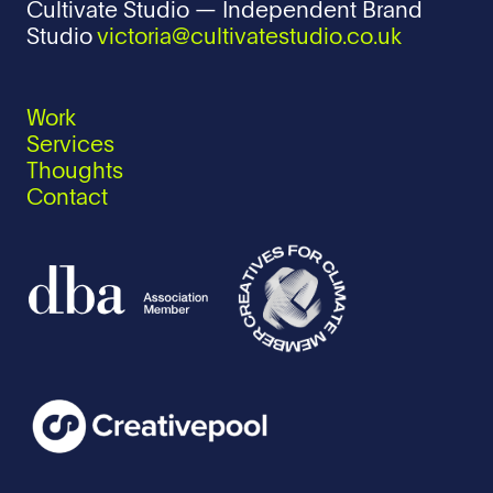
Cultivate Studio — Independent Brand
Studio
victoria@cultivatestudio.co.uk
Work
Services
Thoughts
Contact