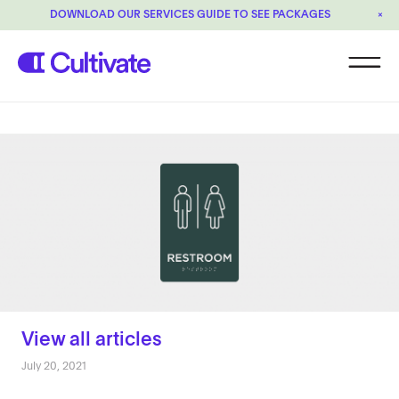
DOWNLOAD OUR SERVICES GUIDE TO SEE PACKAGES
×
View all articles
July 20, 2021