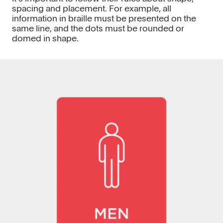
spacing and placement. For example, all
information in braille must be presented on the
same line, and the dots must be rounded or
domed in shape.