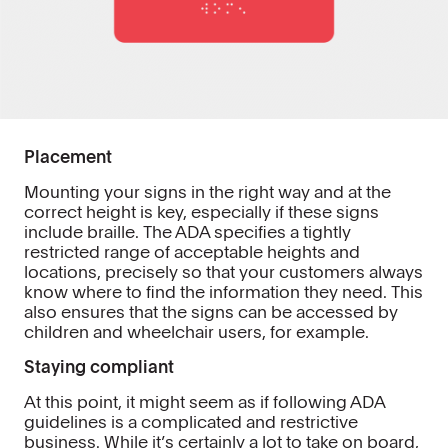
Placement
Mounting your signs in the right way and at the
correct height is key, especially if these signs
include braille. The ADA specifies a tightly
restricted range of acceptable heights and
locations, precisely so that your customers always
know where to find the information they need. This
also ensures that the signs can be accessed by
children and wheelchair users, for example.
Staying compliant
At this point, it might seem as if following ADA
guidelines is a complicated and restrictive
business. While it’s certainly a lot to take on board,