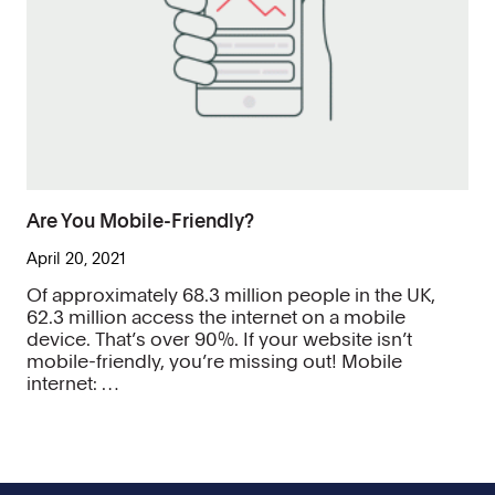
Are You Mobile-Friendly?
April 20, 2021
Of approximately 68.3 million people in the UK,
62.3 million access the internet on a mobile
device. That’s over 90%. If your website isn’t
mobile-friendly, you’re missing out! Mobile
internet: …