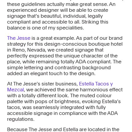
these guidelines actually make great sense. An
experienced designer will be able to create
signage that’s beautiful, individual, legally
compliant and accessible to all. Striking this
balance is one of my specialities.
The Jesse
is a great example. As part of our brand
strategy for this design-conscious boutique hotel
in Reno, Nevada, we created signage that
perfectly expressed the unique character of the
place, while remaining totally ADA compliant. The
simple lettering and contrasting background
added an elegant touch to the design.
At The Jesse’s sister business,
Estella Tacos y
Mezcal
, we achieved the same harmonious effect
with a totally different look. The muted colour
palette with pops of brightness, evoking Estella’s
tacos, was seamlessly integrated with fully
accessible signage in compliance with the ADA
regulations.
Because The Jesse and Estella are located in the