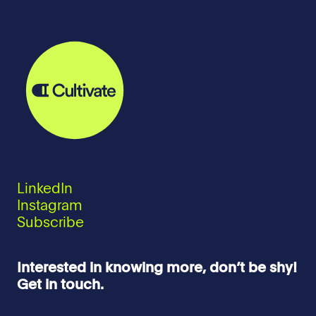
LinkedIn
Instagram
Subscribe
Interested in knowing more, don’t be shy!
Get in touch.