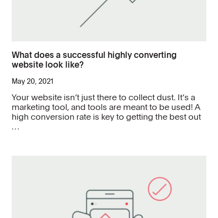
What does a successful highly converting
website look like?
May 20, 2021
Your website isn’t just there to collect dust. It’s a
marketing tool, and tools are meant to be used! A
high conversion rate is key to getting the best out
…